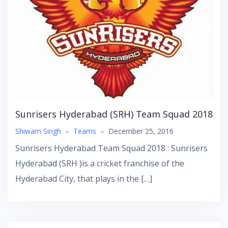
Sunrisers Hyderabad (SRH) Team Squad 2018
Shiwam Singh
–
Teams
–
December 25, 2016
Sunrisers Hyderabad Team Squad 2018 : Sunrisers
Hyderabad (SRH )is a cricket franchise of the
Hyderabad City, that plays in the […]