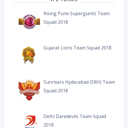
Rising Pune Supergiants Team
Squad 2018
Gujarat Lions Team Squad 2018
Sunrisers Hyderabad (SRH) Team
Squad 2018
Delhi Daredevils Team Squad
2018