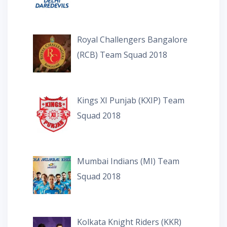
Royal Challengers Bangalore
(RCB) Team Squad 2018
Kings XI Punjab (KXIP) Team
Squad 2018
Mumbai Indians (MI) Team
Squad 2018
Kolkata Knight Riders (KKR)