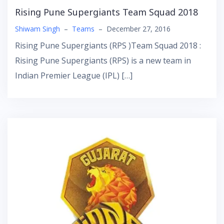
Rising Pune Supergiants Team Squad 2018
Shiwam Singh
–
Teams
–
December 27, 2016
Rising Pune Supergiants (RPS )Team Squad 2018 :
Rising Pune Supergiants (RPS) is a new team in
Indian Premier League (IPL) […]