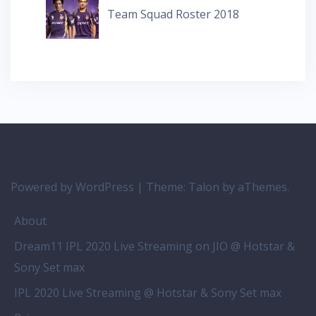
Team Squad Roster 2018
Powered by WordPress
|
Theme:
Talon
by aThemes.
About
Dream11 IPL 2020 Live Streaming on JIO @ Hotstar &
Sony Set max
IPL 2020 Live Streaming @ Hotstar & Sony Set max