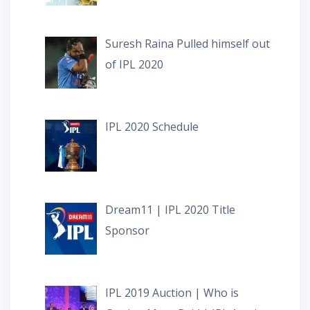
Suresh Raina Pulled himself out
of IPL 2020
IPL 2020 Schedule
Dream11 | IPL 2020 Title
Sponsor
IPL 2019 Auction | Who is