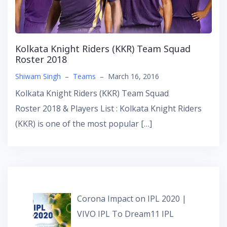
Kolkata Knight Riders (KKR) Team Squad
Roster 2018
Shiwam Singh
–
Teams
–
March 16, 2016
Kolkata Knight Riders (KKR) Team Squad
Roster 2018 & Players List : Kolkata Knight Riders
(KKR) is one of the most popular […]
Corona Impact on IPL 2020 |
VIVO IPL To Dream11 IPL