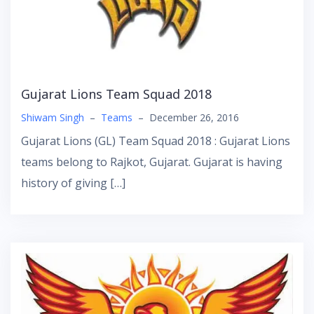
Gujarat Lions Team Squad 2018
Shiwam Singh
–
Teams
–
December 26, 2016
Gujarat Lions (GL) Team Squad 2018 : Gujarat Lions
teams belong to Rajkot, Gujarat. Gujarat is having
history of giving […]