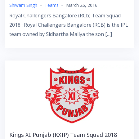
Shiwam Singh
–
Teams
–
March 26, 2016
Royal Challengers Bangalore (RCb) Team Squad
2018 : Royal Challengers Bangalore (RCB) is the IPL
team owned by Sidhartha Mallya the son […]
Kings XI Punjab (KXIP) Team Squad 2018