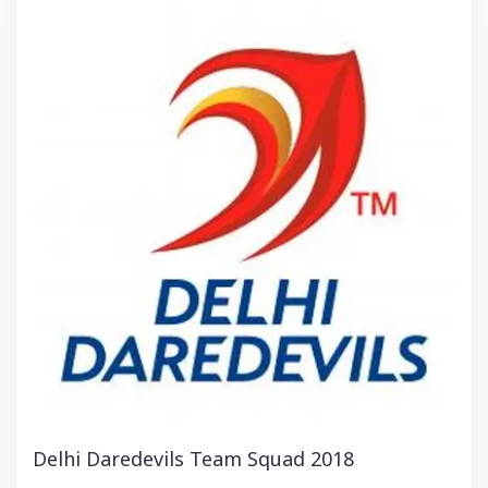
Delhi Daredevils Team Squad 2018