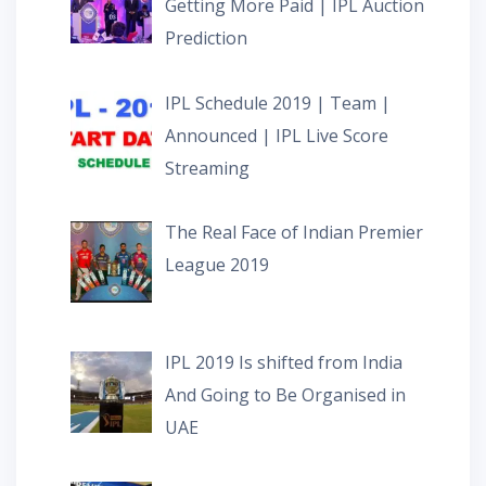
Getting More Paid | IPL Auction
Prediction
IPL Schedule 2019 | Team |
Announced | IPL Live Score
Streaming
The Real Face of Indian Premier
League 2019
IPL 2019 Is shifted from India
And Going to Be Organised in
UAE