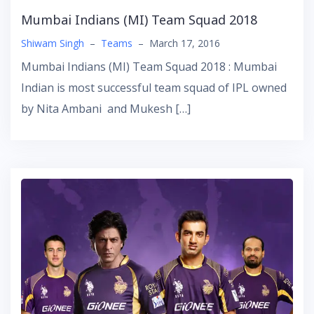
Mumbai Indians (MI) Team Squad 2018
Shiwam Singh
–
Teams
–
March 17, 2016
Mumbai Indians (MI) Team Squad 2018 : Mumbai
Indian is most successful team squad of IPL owned
by Nita Ambani and Mukesh […]