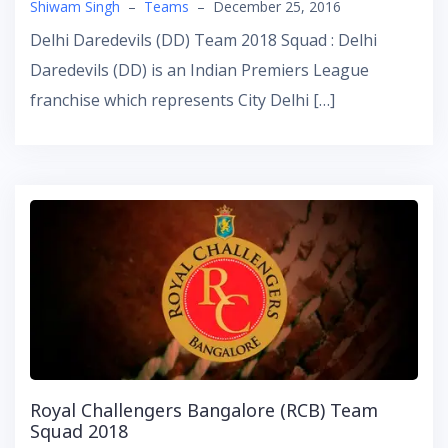
Shiwam Singh
–
Teams
–
December 25, 2016
Delhi Daredevils (DD) Team 2018 Squad : Delhi
Daredevils (DD) is an Indian Premiers League
franchise which represents City Delhi […]
Royal Challengers Bangalore (RCB) Team
Squad 2018