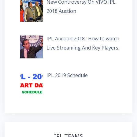
New Controversy On VIVO IPL
2018 Auction
IPL Auction 2018 : How to watch
Live Streaming And Key Players
IPL 2019 Schedule
IPL TEAMS