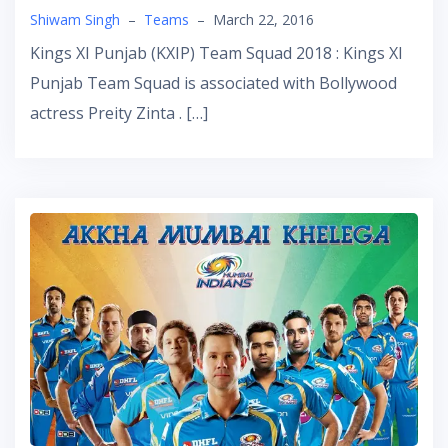
Shiwam Singh
–
Teams
–
March 22, 2016
Kings XI Punjab (KXIP) Team Squad 2018 : Kings XI
Punjab Team Squad is associated with Bollywood
actress Preity Zinta . […]